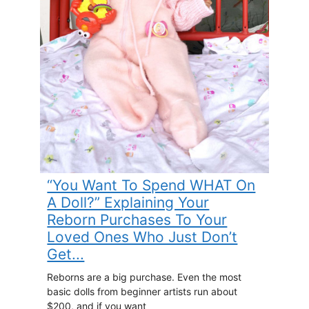
“You Want To Spend WHAT On
A Doll?” Explaining Your
Reborn Purchases To Your
Loved Ones Who Just Don’t
Get...
Reborns are a big purchase. Even the most
basic dolls from beginner artists run about
$200, and if you want