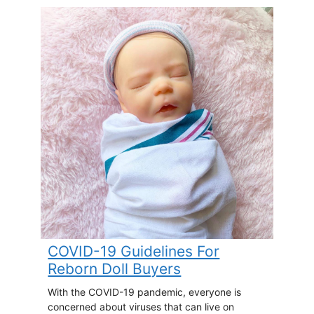
COVID-19 Guidelines For
Reborn Doll Buyers
With the COVID-19 pandemic, everyone is
concerned about viruses that can live on