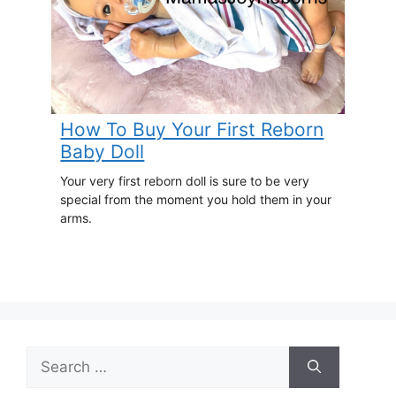
How To Buy Your First Reborn
Baby Doll
Your very first reborn doll is sure to be very
special from the moment you hold them in your
arms.
Search
for: