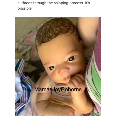
surfaces through the shipping process. It's
possible