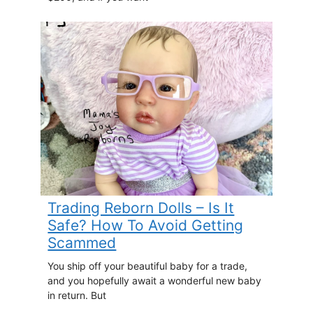
Trading Reborn Dolls – Is It
Safe? How To Avoid Getting
Scammed
You ship off your beautiful baby for a trade,
and you hopefully await a wonderful new baby
in return. But