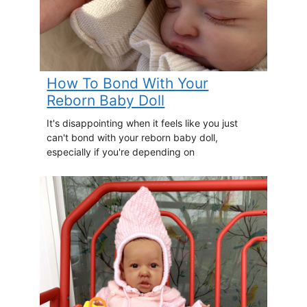
How To Bond With Your
Reborn Baby Doll
It's disappointing when it feels like you just
can't bond with your reborn baby doll,
especially if you're depending on