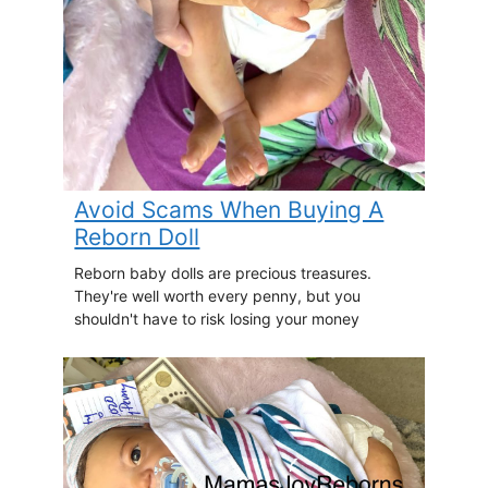
Avoid Scams When Buying A
Reborn Doll
Reborn baby dolls are precious treasures.
They're well worth every penny, but you
shouldn't have to risk losing your money