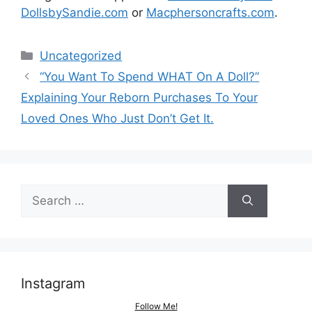
DollsbySandie.com
or
Macphersoncrafts.com
.
Categories
Uncategorized
Post
“You Want To Spend WHAT On A Doll?”
navigation
Explaining Your Reborn Purchases To Your
Loved Ones Who Just Don’t Get It.
Search
for:
Instagram
Follow Me!