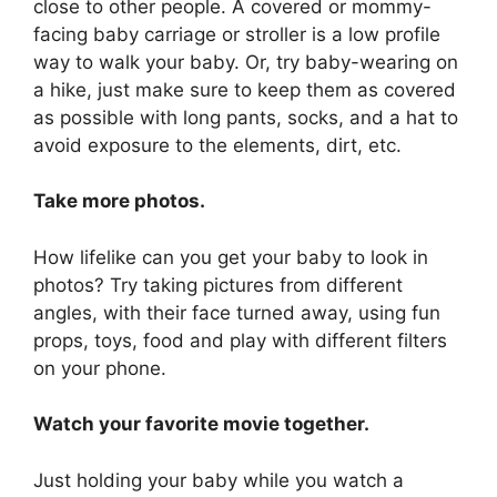
close to other people. A covered or mommy-
facing baby carriage or stroller is a low profile
way to walk your baby. Or, try baby-wearing on
a hike, just make sure to keep them as covered
as possible with long pants, socks, and a hat to
avoid exposure to the elements, dirt, etc.
Take more photos.
How lifelike can you get your baby to look in
photos? Try taking pictures from different
angles, with their face turned away, using fun
props, toys, food and play with different filters
on your phone.
Watch your favorite movie together.
Just holding your baby while you watch a