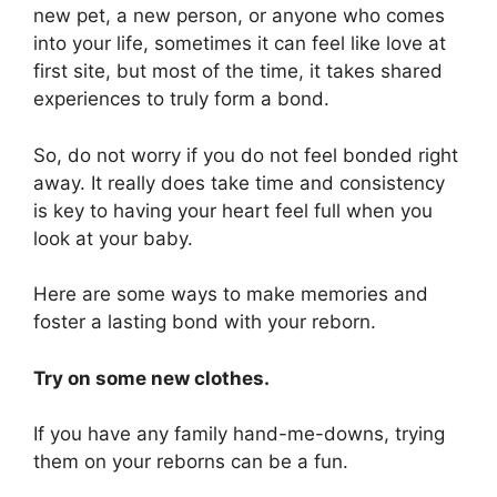
new pet, a new person, or anyone who comes
into your life, sometimes it can feel like love at
first site, but most of the time, it takes shared
experiences to truly form a bond.
So, do not worry if you do not feel bonded right
away. It really does take time and consistency
is key to having your heart feel full when you
look at your baby.
Here are some ways to make memories and
foster a lasting bond with your reborn.
Try on some new clothes.
If you have any family hand-me-downs, trying
them on your reborns can be a fun.