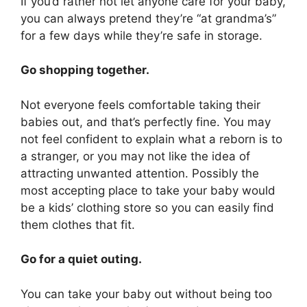
If you’d rather not let anyone care for your baby,
you can always pretend they’re “at grandma’s”
for a few days while they’re safe in storage.
Go shopping together.
Not everyone feels comfortable taking their
babies out, and that’s perfectly fine. You may
not feel confident to explain what a reborn is to
a stranger, or you may not like the idea of
attracting unwanted attention. Possibly the
most accepting place to take your baby would
be a kids’ clothing store so you can easily find
them clothes that fit.
Go for a quiet outing.
You can take your baby out without being too