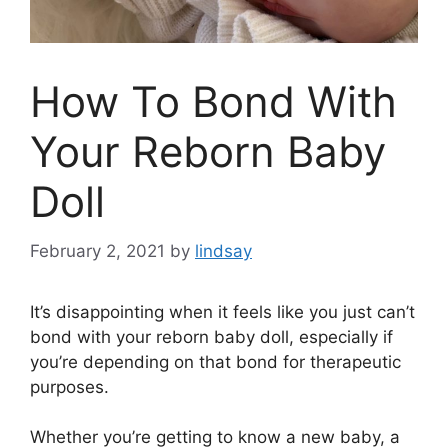
How To Bond With
Your Reborn Baby
Doll
February 2, 2021
by
lindsay
It’s disappointing when it feels like you just can’t
bond with your reborn baby doll, especially if
you’re depending on that bond for therapeutic
purposes.
Whether you’re getting to know a new baby, a