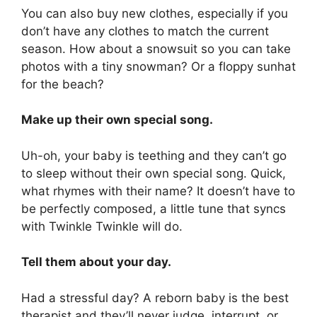
You can also buy new clothes, especially if you
don’t have any clothes to match the current
season. How about a snowsuit so you can take
photos with a tiny snowman? Or a floppy sunhat
for the beach?
Make up their own special song.
Uh-oh, your baby is teething and they can’t go
to sleep without their own special song. Quick,
what rhymes with their name? It doesn’t have to
be perfectly composed, a little tune that syncs
with Twinkle Twinkle will do.
Tell them about your day.
Had a stressful day? A reborn baby is the best
therapist and they’ll never judge, interrupt, or