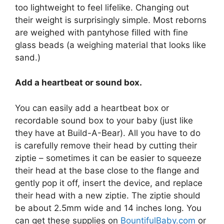
too lightweight to feel lifelike. Changing out
their weight is surprisingly simple. Most reborns
are weighed with pantyhose filled with fine
glass beads (a weighing material that looks like
sand.)
Add a heartbeat or sound box.
You can easily add a heartbeat box or
recordable sound box to your baby (just like
they have at Build-A-Bear). All you have to do
is carefully remove their head by cutting their
ziptie – sometimes it can be easier to squeeze
their head at the base close to the flange and
gently pop it off, insert the device, and replace
their head with a new ziptie. The ziptie should
be about 2.5mm wide and 14 inches long. You
can get these supplies on
BountifulBaby.com
or