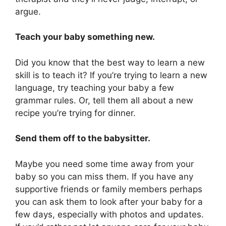
argue.
Teach your baby something new.
Did you know that the best way to learn a new
skill is to teach it? If you’re trying to learn a new
language, try teaching your baby a few
grammar rules. Or, tell them all about a new
recipe you’re trying for dinner.
Send them off to the babysitter.
Maybe you need some time away from your
baby so you can miss them. If you have any
supportive friends or family members perhaps
you can ask them to look after your baby for a
few days, especially with photos and updates.