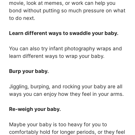
movie, look at memes, or work can help you
bond without putting so much pressure on what
to do next.
Learn different ways to swaddle your baby.
You can also try infant photography wraps and
learn different ways to wrap your baby.
Burp your baby.
Jiggling, burping, and rocking your baby are all
ways you can enjoy how they feel in your arms.
Re-weigh your baby.
Maybe your baby is too heavy for you to
comfortably hold for longer periods, or they feel